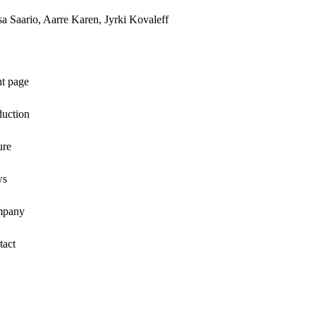
a Saario, Aarre Karen, Jyrki Kovaleff
nt page
duction
ure
ws
pany
tact