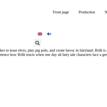
Front page
Production
N
ikes to tease elves, play pig polo, and create havoc in fairyland. Rölli is
ience how Rölli reacts when one day all fairy tale characters face a gr