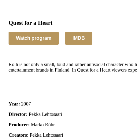
Quest for a Heart
IMDB
Rölli is not only a small, loud and rather antisocial character who l
entertainment brands in Finland. In Quest for a Heart viewers exper
2007
Pekka Lehtosaari
Marko Röhr
Pekka Lehtosaari