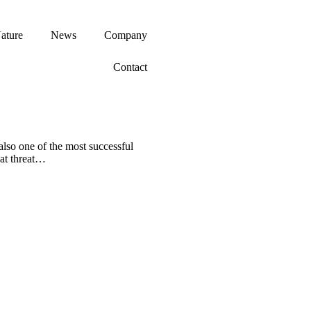
ature
News
Company
Contact
 also one of the most successful
eat threat…