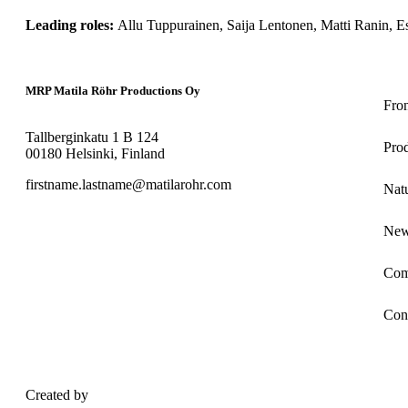
Allu Tuppurainen, Saija Lentonen, Matti Ranin, Es
MRP Matila Röhr Productions Oy
Fro
Tallberginkatu 1 B 124
Pro
00180 Helsinki, Finland
firstname.lastname@matilarohr.com
Nat
Ne
Com
Con
Created by
Maatio